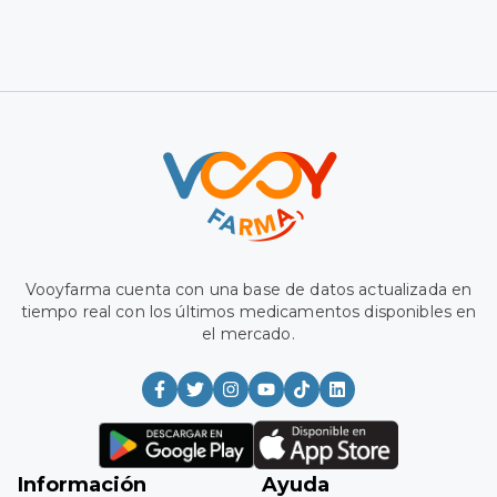
Vooyfarma has a database updated in real time with the
latest medications available on the market.
Information
Aid