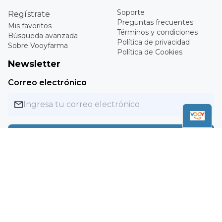
Medium
Register
Frequently Asked
My favorites
Questions
Advanced search
Terms and conditions
About Vooyfarma
Privacy Policy
Cookies Policy
Newsletter
Email
Subscribe
Copyright ©
2026
Vooyfarma. All rights reserved.
MXN