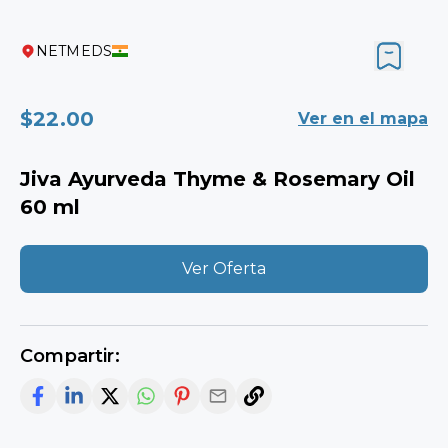
NETMEDS
$22.00
View on map
Jiva Ayurveda Thyme & Rosemary Oil
60 ml
View Offer
Share: