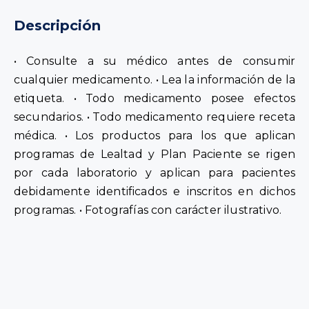
Description
• Consult your doctor before taking any
medication. • Read the label information. • All
medications have side effects. • All medications
require a prescription. • Products covered by
Loyalty and Patient Plan programs are governed
by each laboratory and apply to patients who are
properly identified and enrolled in said programs.
• Photographs are for illustrative purposes only.