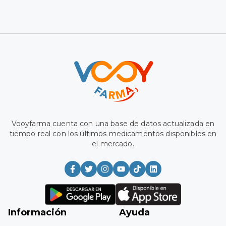
Vooyfarma has a database updated in real time with the
latest medications available on the market.
Information
Aid
Medium
Register
Frequently Asked
My favorites