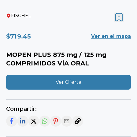
FISCHEL
$719.45
View on map
MOPEN PLUS 875 mg / 125 mg
TABLETS FOR ORAL USE
View Offer
Share: