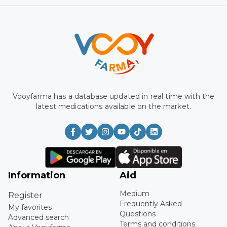
Vooyfarma has a database updated in real time with the
latest medications available on the market.
Information
Aid
Medium
Register
Frequently Asked
My favorites
Questions
Advanced search
Terms and conditions