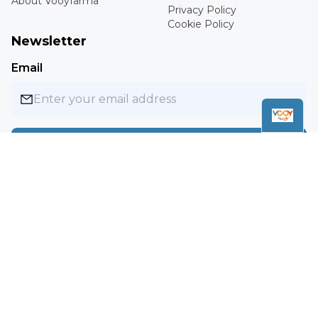
About Vooyfarma
Privacy Policy
Cookie Policy
Newsletter
Email
Subscribe
Copyright ©
2026
Vooyfarma. All rights reserved.
MXN