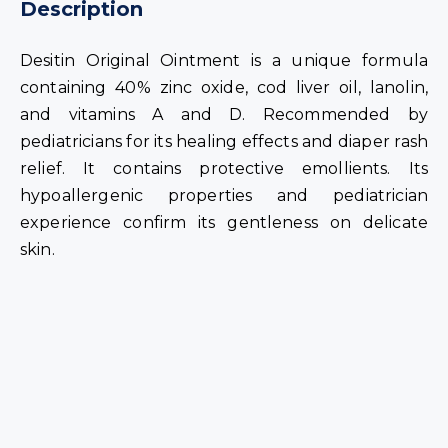
Description
Desitin Original Ointment is a unique formula
containing 40% zinc oxide, cod liver oil, lanolin,
and vitamins A and D. Recommended by
pediatricians for its healing effects and diaper rash
relief. It contains protective emollients. Its
hypoallergenic properties and pediatrician
experience confirm its gentleness on delicate
skin.