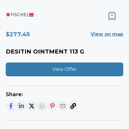
FISCHEL
$277.45
View on map
DESITIN OINTMENT 113 G
View Offer
Share: