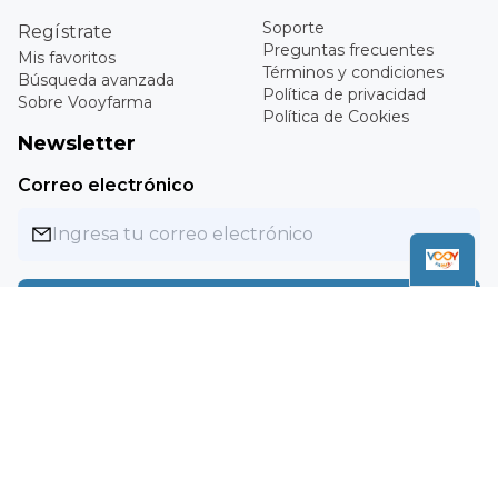
My favorites
Questions
Advanced search
Terms and conditions
About Vooyfarma
Privacy Policy
Cookie Policy
Newsletter
Email
Subscribe
Copyright ©
2026
Vooyfarma. All rights reserved.
MXN