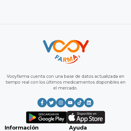
Vooyfarma has a database updated in real time with the
latest medications available on the market.
Information
Aid
Medium
Register
Frequently Asked