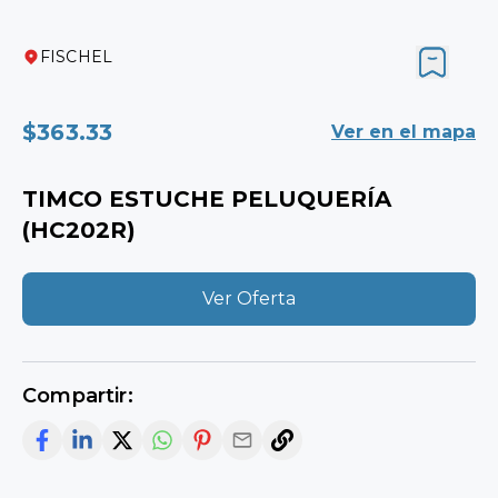
FISCHEL
$363.33
View on map
TIMCO HAIR SALON KIT (HC202R)
View Offer
Share: